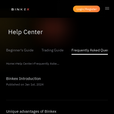
Login/Register
Help Center
Beginner's Guide
Trading Guide
Frequently Asked Questio
Home
>
Help Center
>
Frequently Asked Questions
Binkex Introduction
Published on Jan 1st, 2024
Unique advantages of Binkex