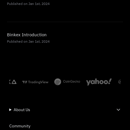
Published on Jan 1st, 2024
Binkex Introduction
Published on Jan 1st, 2024
About Us
Community