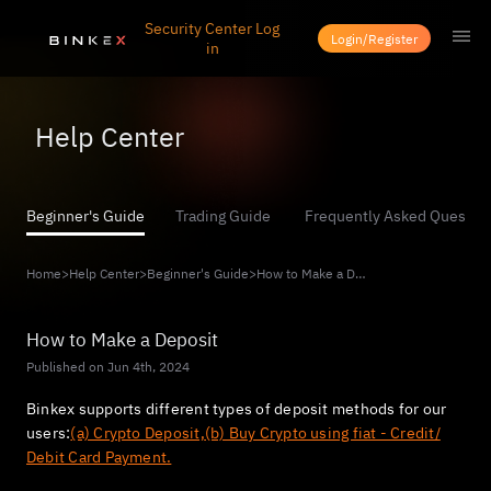
Security Center Log
Login/Register
in
Help Center
Beginner's Guide
Trading Guide
Frequently Asked Questio
Home
>
Help Center
>
Beginner's Guide
>
How to Make a Deposit
How to Make a Deposit
Published on Jun 4th, 2024
Binkex supports different types of deposit methods for our
users:
(a) Crypto Deposit,
(b) Buy Crypto using fiat - Credit/
Debit Card Payment.