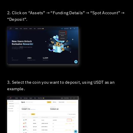
2. Click on “Assets” → “Funding Details” → “Spot Account” →
“Deposit”.
3. Select the coin you want to deposit, using USDT as an
example.