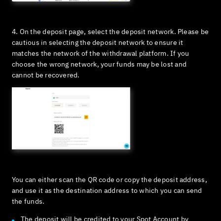
4. On the deposit page, select the deposit network. Please be
cautious in selecting the deposit network to ensure it
matches the network of the withdrawal platform. If you
choose the wrong network, your funds may be lost and
cannot be recovered.
You can either scan the QR code or copy the deposit address,
and use it as the destination address to which you can send
the funds.
The deposit will be credited to your Spot Account by