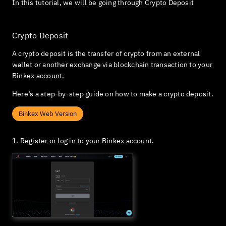
In this tutorial, we will be going through Crypto Deposit
Crypto Deposit
A crypto deposit is the transfer of crypto from an external
wallet or another exchange via blockchain transaction to your
Binkex account.
Here’s a step-by-step guide on how to make a crypto deposit.
Binkex Web Version
1. Register or log in to your Binkex account.