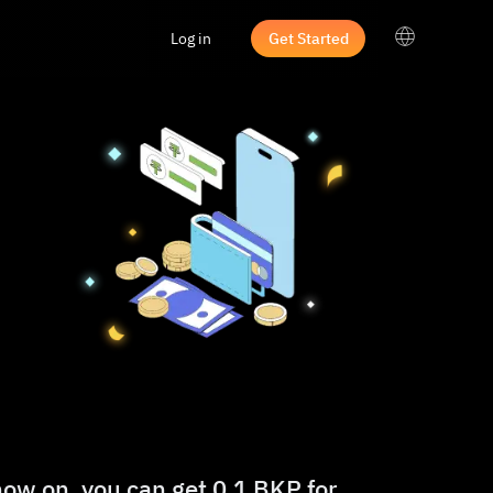
Log in
Get Started
now on, you can get 0.1 BKP for