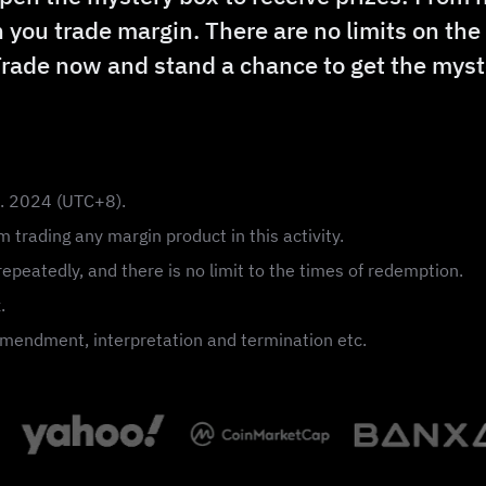
 you trade margin. There are no limits on th
Trade now and stand a chance to get the myst
n. 2024 (UTC+8).
 trading any margin product in this activity.
epeatedly, and there is no limit to the times of redemption.
.
, amendment, interpretation and termination etc.