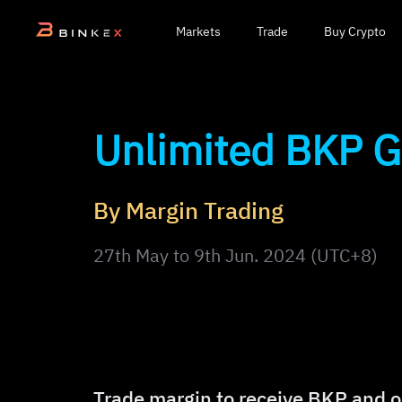
Markets
Trade
Buy Crypto
Unlimited BKP 
By Margin Trading
27th May to 9th Jun. 2024 (UTC+8)
Trade margin to receive BKP and o