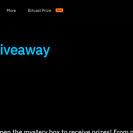
More
Bitcast Prize
New
Giveaway
pen the mystery box to receive prizes! From 