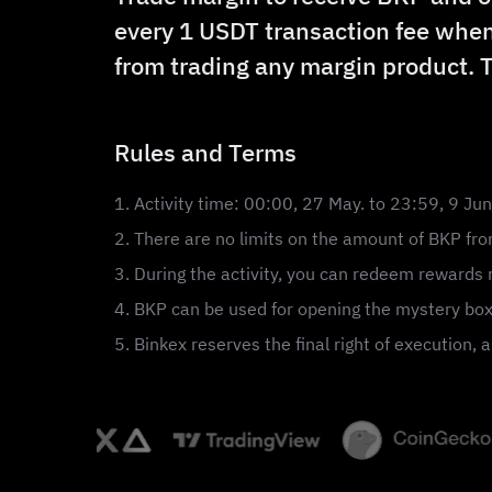
every 1 USDT transaction fee when
from trading any margin product. 
Rules and Terms
1. Activity time: 00:00, 27 May. to 23:59, 9 Ju
2. There are no limits on the amount of BKP from
3. During the activity, you can redeem rewards r
4. BKP can be used for opening the mystery box
5. Binkex reserves the final right of execution