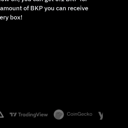
e amount of BKP you can receive
ery box!